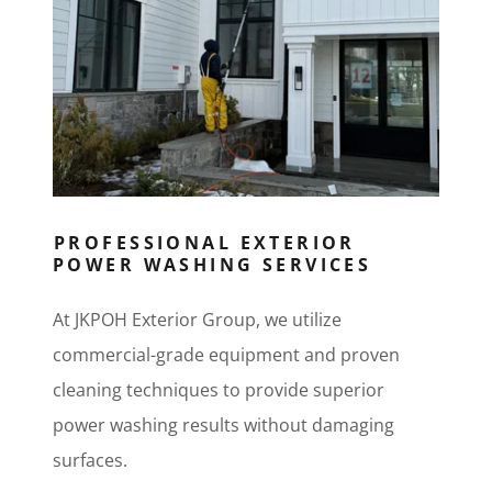
PROFESSIONAL EXTERIOR
POWER WASHING SERVICES
At JKPOH Exterior Group, we utilize
commercial-grade equipment and proven
cleaning techniques to provide superior
power washing results without damaging
surfaces.