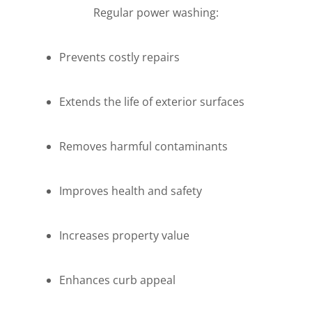
Regular power washing:
Prevents costly repairs
Extends the life of exterior surfaces
Removes harmful contaminants
Improves health and safety
Increases property value
Enhances curb appeal