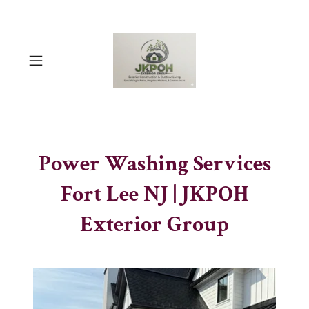
Power Washing Services
Fort Lee NJ | JKPOH
Exterior Group