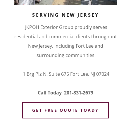
SERVING NEW JERSEY
JKPOH Exterior Group proudly serves
residential and commercial clients throughout
New Jersey, including Fort Lee and
surrounding communities.
1 Brg Plz N, Suite 675 Fort Lee, NJ 07024
Call Today 201-831-2679
GET FREE QUOTE TOADY