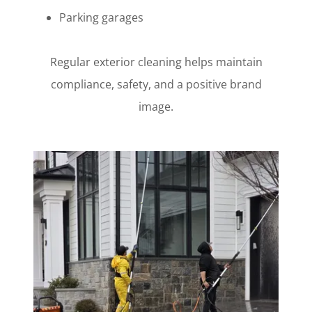
Parking garages
Regular exterior cleaning helps maintain
compliance, safety, and a positive brand
image.