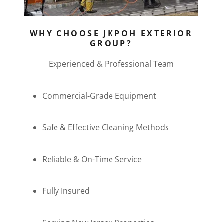
WHY CHOOSE JKPOH EXTERIOR
GROUP?
Experienced & Professional Team
Commercial-Grade Equipment
Safe & Effective Cleaning Methods
Reliable & On-Time Service
Fully Insured