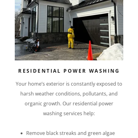
RESIDENTIAL POWER WASHING
Your home’s exterior is constantly exposed to
harsh weather conditions, pollutants, and
organic growth. Our residential power
washing services help:
Remove black streaks and green algae