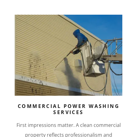
COMMERCIAL POWER WASHING
SERVICES
First impressions matter. A clean commercial
property reflects professionalism and