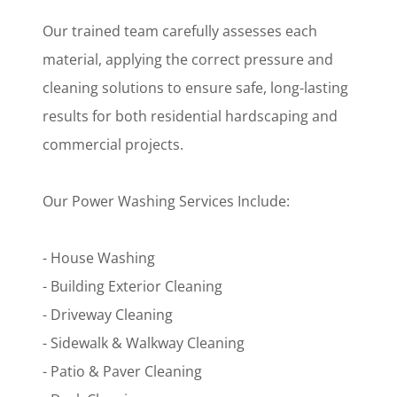
Our trained team carefully assesses each
material, applying the correct pressure and
cleaning solutions to ensure safe, long-lasting
results for both residential hardscaping and
commercial projects.
Our Power Washing Services Include:
- House Washing
- Building Exterior Cleaning
- Driveway Cleaning
- Sidewalk & Walkway Cleaning
- Patio & Paver Cleaning