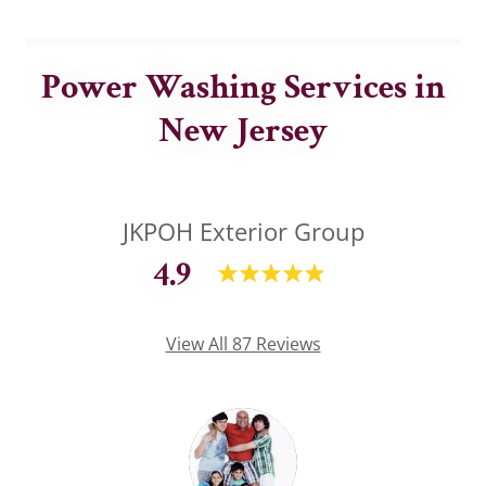
Power Washing Services in
New Jersey
JKPOH Exterior Group
4.9
View All 87 Reviews