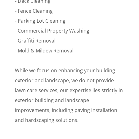
- Deck Cleaning
- Fence Cleaning
- Parking Lot Cleaning
- Commercial Property Washing
- Graffiti Removal
- Mold & Mildew Removal
While we focus on enhancing your building
exterior and landscape, we do not provide
lawn care services; our expertise lies strictly in
exterior building and landscape
improvements, including paving installation
and hardscaping solutions.