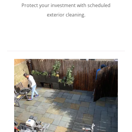
Protect your investment with scheduled
exterior cleaning.