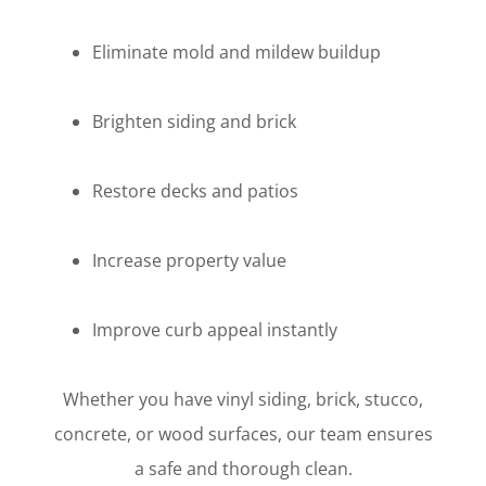
Eliminate mold and mildew buildup
Brighten siding and brick
Restore decks and patios
Increase property value
Improve curb appeal instantly
Whether you have vinyl siding, brick, stucco,
concrete, or wood surfaces, our team ensures
a safe and thorough clean.