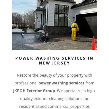
POWER WASHING SERVICES IN
NEW JERSEY
Restore the beauty of your property with
professional
power washing services
from
JKPOH Exterior Group
. We specialize in high-
quality exterior cleaning solutions for
residential and commercial properties