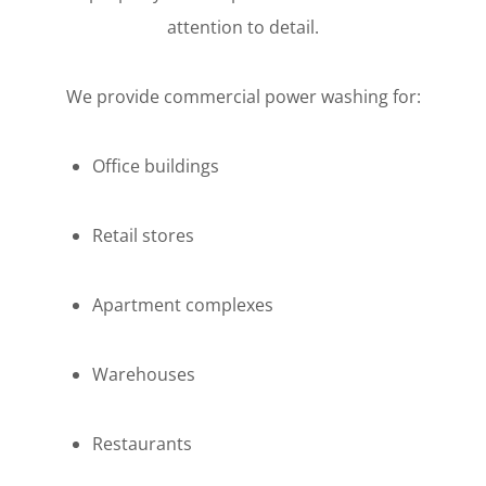
attention to detail.
We provide commercial power washing for:
Office buildings
Retail stores
Apartment complexes
Warehouses
Restaurants