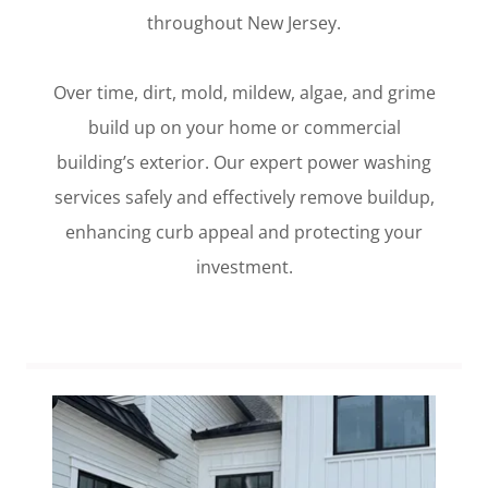
throughout New Jersey.
Over time, dirt, mold, mildew, algae, and grime
build up on your home or commercial
building’s exterior. Our expert power washing
services safely and effectively remove buildup,
enhancing curb appeal and protecting your
investment.