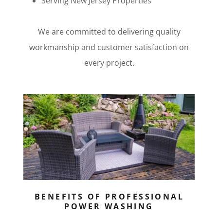
Serving New Jersey Properties
We are committed to delivering quality
workmanship and customer satisfaction on
every project.
BENEFITS OF PROFESSIONAL
POWER WASHING