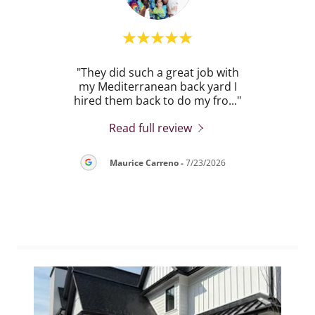
POH
"They did such a great job with
"
on of
my Mediterranean back yard I
exc
 La
..."
hired them back to do my fro
..."
backy
Read full review
26
Maurice Carreno
-
7/23/2026