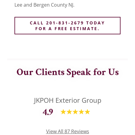
Lee and Bergen County NJ.
CALL 201-831-2679 TODAY
FOR A FREE ESTIMATE.
Our Clients Speak for Us
JKPOH Exterior Group
4.9
View All 87 Reviews