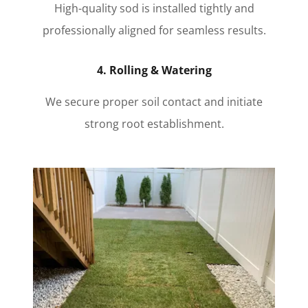
High-quality sod is installed tightly and
professionally aligned for seamless results.
4. Rolling & Watering
We secure proper soil contact and initiate
strong root establishment.