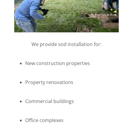
We provide sod installation for:
New construction properties
Property renovations
Commercial buildings
Office complexes