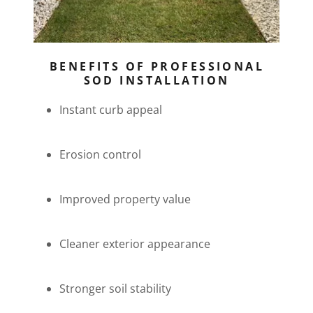
BENEFITS OF PROFESSIONAL
SOD INSTALLATION
Instant curb appeal
Erosion control
Improved property value
Cleaner exterior appearance
Stronger soil stability