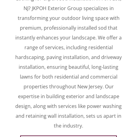
NJ? JKPOH Exterior Group specializes in
transforming your outdoor living space with
premium, professionally installed sod that
instantly enhances your landscape. We offer a
range of services, including residential
hardscaping, paving installation, and driveway
installation, ensuring beautiful, long-lasting
lawns for both residential and commercial
properties throughout New Jersey. Our
expertise in building exterior and landscape
design, along with services like power washing
and retaining wall installation, sets us apart in
the industry.