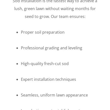
Sod installation is the fastest way to achieve a
lush, green lawn without waiting months for
seed to grow. Our team ensures:
Proper soil preparation
Professional grading and leveling
High-quality fresh-cut sod
Expert installation techniques
Seamless, uniform lawn appearance