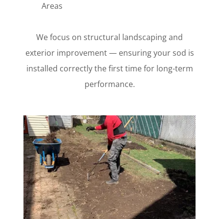
Areas
We focus on structural landscaping and
exterior improvement — ensuring your sod is
installed correctly the first time for long-term
performance.