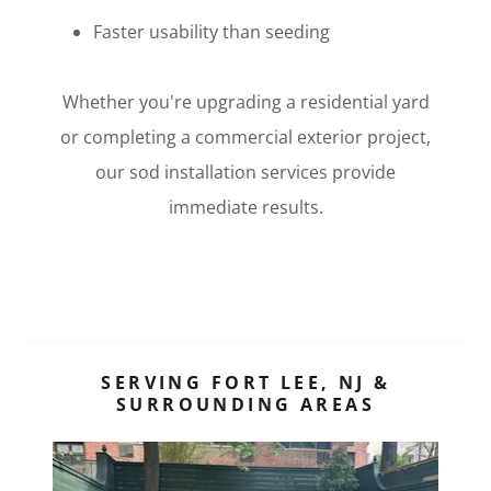
Faster usability than seeding
Whether you're upgrading a residential yard
or completing a commercial exterior project,
our sod installation services provide
immediate results.
SERVING FORT LEE, NJ &
SURROUNDING AREAS