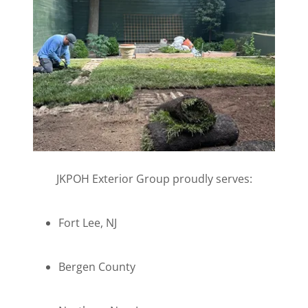
JKPOH Exterior Group proudly serves:
Fort Lee, NJ
Bergen County