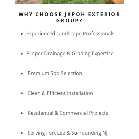
WHY CHOOSE JKPOH EXTERIOR
GROUP?
Experienced Landscape Professionals
Proper Drainage & Grading Expertise
Premium Sod Selection
Clean & Efficient Installation
Residential & Commercial Projects
Serving Fort Lee & Surrounding NJ