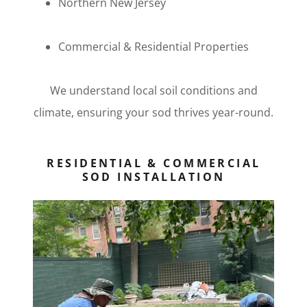
Northern New Jersey
Commercial & Residential Properties
We understand local soil conditions and
climate, ensuring your sod thrives year-round.
RESIDENTIAL & COMMERCIAL
SOD INSTALLATION