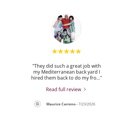
POH
"They did such a great job with
"
on of
my Mediterranean back yard I
exc
 La
..."
hired them back to do my fro
..."
backy
Read full review
26
Maurice Carreno
-
7/23/2026