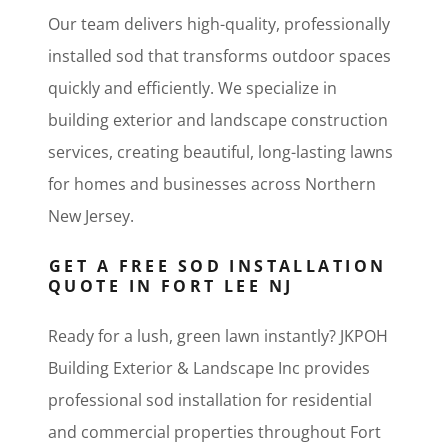
Our team delivers high-quality, professionally
installed sod that transforms outdoor spaces
quickly and efficiently. We specialize in
building exterior and landscape construction
services, creating beautiful, long-lasting lawns
for homes and businesses across Northern
New Jersey.
GET A FREE SOD INSTALLATION
QUOTE IN FORT LEE NJ
Ready for a lush, green lawn instantly? JKPOH
Building Exterior & Landscape Inc provides
professional sod installation for residential
and commercial properties throughout Fort