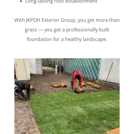
Long-lasting root establishment
With JKPOH Exterior Group, you get more than
grass — you get a professionally built
foundation for a healthy landscape.