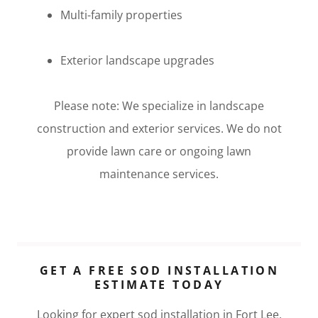
Multi-family properties
Exterior landscape upgrades
Please note: We specialize in landscape
construction and exterior services. We do not
provide lawn care or ongoing lawn
maintenance services.
GET A FREE SOD INSTALLATION
ESTIMATE TODAY
Looking for expert sod installation in Fort Lee,